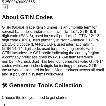
5
.
25000496098665
□
About GTIN Codes
GTIN (Global Trade Item Number) is an umbrella term for
several barcode standards used worldwide: 1. GTIN-8: 8-
digit code (EAN-8), used for small products 2. GTIN-12: 12-
digit code (UPC), used primarily in North America 3. GTIN-
13: 13-digit code (EAN-13/JAN), used internationally 4.
GTIN-14: 14-digit code, used for packaging levels Each
GTIN includes: - A GS1 prefix indicating the country/region -
A company prefix assigned by GS1 - An item reference
number - A check digit This free tool generates valid GTIN-14
codes with correct check digits for testing purposes. GTIN is
the universal standard for identifying products across all retail
and supply chain systems worldwide.
🛠️ Generator Tools Collection
Choose the tool you need to get started
📍