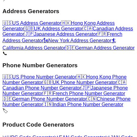
Address Generators
🇺🇸
US Address Generator
🇭🇰
Hong Kong Address
Generator
🇬🇧
UK Address Generator
🇨🇦
Canadian Address
Generator
🇯🇵
Japanese Address Generator
🇫🇷
French
Address Generator
🗽
New York Address Generator
🏄
California Address Generator
🇩🇪
German Address Generator
📞
Phone Number Generators
🇺🇸
US Phone Number Generator
🇭🇰
Hong Kong Phone
Number Generator
🇬🇧
UK Phone Number Generator
🇨🇦
Canadian Phone Number Generator
🇯🇵
Japanese Phone
Number Generator
🇫🇷
French Phone Number Generator
🇩🇪
German Phone Number Generator
🇨🇳
Chinese Phone
Number Generator
🇮🇳
Indian Phone Number Generator
🏷️
Product Code Generators