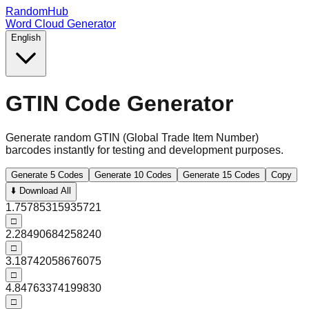
RandomHub
Word Cloud Generator
English
GTIN Code Generator
Generate random GTIN (Global Trade Item Number)
barcodes instantly for testing and development purposes.
Generate 5 Codes
Generate 10 Codes
Generate 15 Codes
Copy
⬇️
Download All
1
.
75785315935721
□
2
.
28490684258240
□
3
.
18742058676075
□
4
.
84763374199830
□