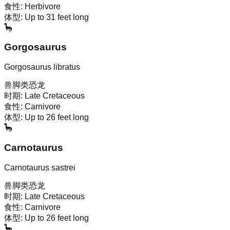
食性:
Herbivore
体型:
Up to 31 feet long
🦕
Gorgosaurus
Gorgosaurus libratus
兽脚类恐龙
时期:
Late Cretaceous
食性:
Carnivore
体型:
Up to 26 feet long
🦕
Carnotaurus
Carnotaurus sastrei
兽脚类恐龙
时期:
Late Cretaceous
食性:
Carnivore
体型:
Up to 26 feet long
🦕