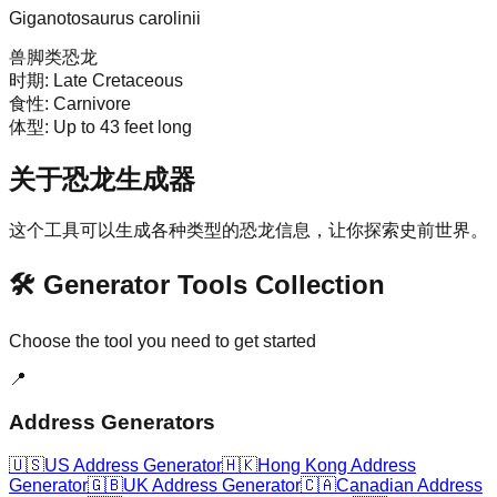
Giganotosaurus carolinii
兽脚类恐龙
时期:
Late Cretaceous
食性:
Carnivore
体型:
Up to 43 feet long
关于恐龙生成器
这个工具可以生成各种类型的恐龙信息，让你探索史前世界。
🛠️ Generator Tools Collection
Choose the tool you need to get started
📍
Address Generators
🇺🇸
US Address Generator
🇭🇰
Hong Kong Address
Generator
🇬🇧
UK Address Generator
🇨🇦
Canadian Address