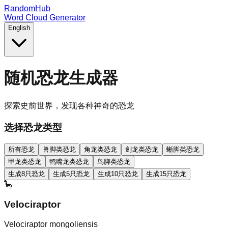
RandomHub
Word Cloud Generator
English
随机恐龙生成器
探索史前世界，发现各种神奇的恐龙
选择恐龙类型
所有恐龙
兽脚类恐龙
角龙类恐龙
剑龙类恐龙
蜥脚类恐龙
甲龙类恐龙
鸭嘴龙类恐龙
鸟脚类恐龙
生成8只恐龙
生成5只恐龙
生成10只恐龙
生成15只恐龙
🦕
Velociraptor
Velociraptor mongoliensis