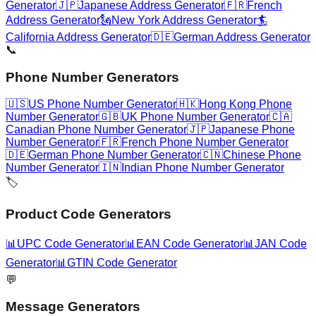
Generator
🇯🇵
Japanese Address Generator
🇫🇷
French
Address Generator
🗽
New York Address Generator
🏄
California Address Generator
🇩🇪
German Address Generator
📞
Phone Number Generators
🇺🇸
US Phone Number Generator
🇭🇰
Hong Kong Phone
Number Generator
🇬🇧
UK Phone Number Generator
🇨🇦
Canadian Phone Number Generator
🇯🇵
Japanese Phone
Number Generator
🇫🇷
French Phone Number Generator
🇩🇪
German Phone Number Generator
🇨🇳
Chinese Phone
Number Generator
🇮🇳
Indian Phone Number Generator
🏷️
Product Code Generators
📊
UPC Code Generator
📊
EAN Code Generator
📊
JAN Code
Generator
📊
GTIN Code Generator
💬
Message Generators