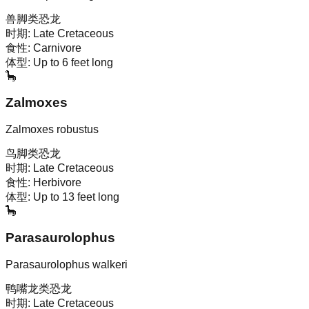
兽脚类恐龙
时期:
Late Cretaceous
食性:
Carnivore
体型:
Up to 6 feet long
🦕
Zalmoxes
Zalmoxes robustus
鸟脚类恐龙
时期:
Late Cretaceous
食性:
Herbivore
体型:
Up to 13 feet long
🦕
Parasaurolophus
Parasaurolophus walkeri
鸭嘴龙类恐龙
时期:
Late Cretaceous