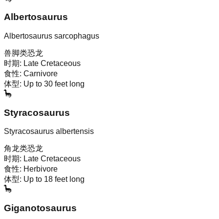
Albertosaurus
Albertosaurus sarcophagus
兽脚类恐龙
时期:
Late Cretaceous
食性:
Carnivore
体型:
Up to 30 feet long
🦕
Styracosaurus
Styracosaurus albertensis
角龙类恐龙
时期:
Late Cretaceous
食性:
Herbivore
体型:
Up to 18 feet long
🦕
Giganotosaurus